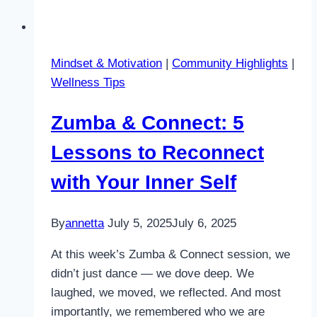
Mindset & Motivation
|
Community Highlights
|
Wellness Tips
Zumba & Connect: 5
Lessons to Reconnect
with Your Inner Self
By
annetta
July 5, 2025
July 6, 2025
At this week’s Zumba & Connect session, we
didn’t just dance — we dove deep. We
laughed, we moved, we reflected. And most
importantly, we remembered who we are