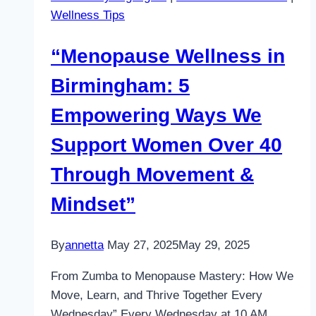
Wellness Tips
“Menopause Wellness in
Birmingham: 5
Empowering Ways We
Support Women Over 40
Through Movement &
Mindset”
By
annetta
May 27, 2025
May 29, 2025
From Zumba to Menopause Mastery: How We
Move, Learn, and Thrive Together Every
Wednesday” Every Wednesday at 10 AM,