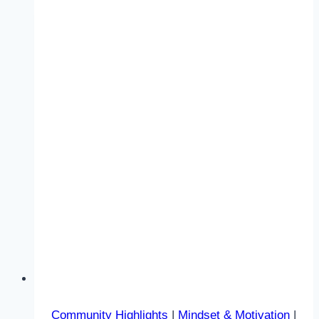
Community Highlights
|
Mindset & Motivation
|