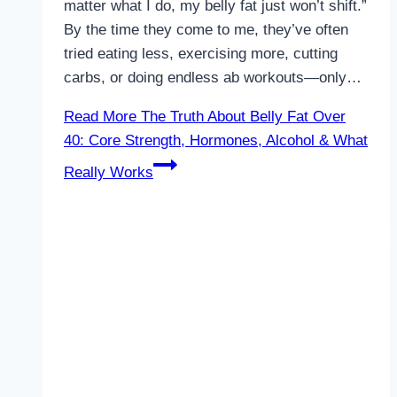
matter what I do, my belly fat just won’t shift.”
By the time they come to me, they’ve often
tried eating less, exercising more, cutting
carbs, or doing endless ab workouts—only…
Read More
The Truth About Belly Fat Over
40: Core Strength, Hormones, Alcohol & What
Really Works