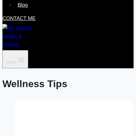
Blog
CONTACT ME
Menu
Wellness Tips