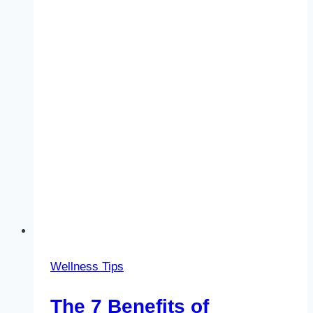
Wellness Tips
The 7 Benefits of