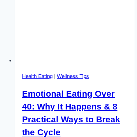
Health Eating
|
Wellness Tips
Emotional Eating Over
40: Why It Happens & 8
Practical Ways to Break
the Cycle