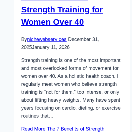
Strength Training for
Women Over 40
By
nichewebservices
December 31,
2025
January 11, 2026
Strength training is one of the most important
and most overlooked forms of movement for
women over 40. As a holistic health coach, I
regularly meet women who believe strength
training is “not for them,” too intense, or only
about lifting heavy weights. Many have spent
years focusing on cardio, dieting, or exercise
routines that…
Read More
The 7 Benefits of Strength