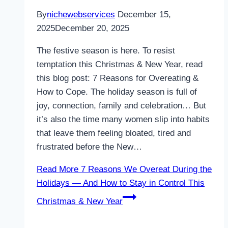
By
nichewebservices
December 15,
2025
December 20, 2025
The festive season is here. To resist
temptation this Christmas & New Year, read
this blog post: 7 Reasons for Overeating &
How to Cope. The holiday season is full of
joy, connection, family and celebration… But
it’s also the time many women slip into habits
that leave them feeling bloated, tired and
frustrated before the New…
Read More
7 Reasons We Overeat During the
Holidays — And How to Stay in Control This
Christmas & New Year