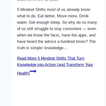
5 Mindset Shifts most of us already know
what to do. Eat better. Move more. Drink
water. Get enough sleep. So why do so many
of us still struggle to stay consistent — even
when we know the facts, have the apps, and
have heard the advice a hundred times? The
truth is simple: knowledge…
Read More
5 Mindset Shifts That Turn
Knowledge into Action (and Transform Your
Health)