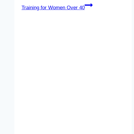
Training for Women Over 40