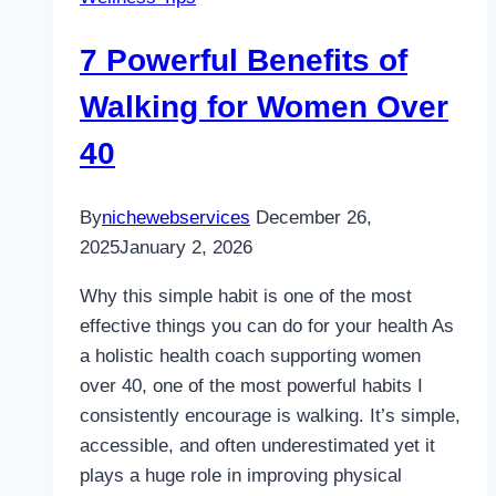
7 Powerful Benefits of
Walking for Women Over
40
By
nichewebservices
December 26,
2025
January 2, 2026
Why this simple habit is one of the most
effective things you can do for your health As
a holistic health coach supporting women
over 40, one of the most powerful habits I
consistently encourage is walking. It’s simple,
accessible, and often underestimated yet it
plays a huge role in improving physical