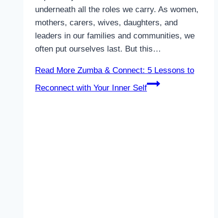
underneath all the roles we carry. As women,
mothers, carers, wives, daughters, and
leaders in our families and communities, we
often put ourselves last. But this…
Read More
Zumba & Connect: 5 Lessons to
Reconnect with Your Inner Self