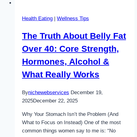
Health Eating
|
Wellness Tips
The Truth About Belly Fat
Over 40: Core Strength,
Hormones, Alcohol &
What Really Works
By
nichewebservices
December 19,
2025
December 22, 2025
Why Your Stomach Isn’t the Problem (And
What to Focus on Instead) One of the most
common things women say to me is: “No