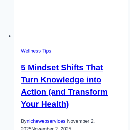
Wellness Tips
5 Mindset Shifts That
Turn Knowledge into
Action (and Transform
Your Health)
By
nichewebservices
November 2,
2025
November 2, 2025