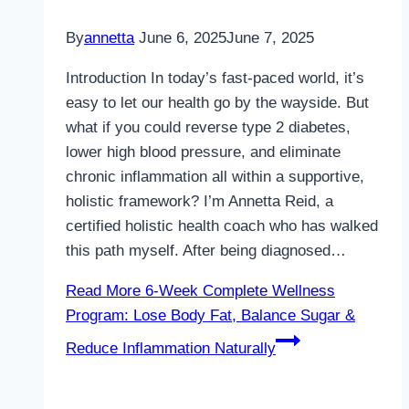
By
annetta
June 6, 2025
June 7, 2025
Introduction In today’s fast-paced world, it’s
easy to let our health go by the wayside. But
what if you could reverse type 2 diabetes,
lower high blood pressure, and eliminate
chronic inflammation all within a supportive,
holistic framework? I’m Annetta Reid, a
certified holistic health coach who has walked
this path myself. After being diagnosed…
Read More
6-Week Complete Wellness
Program: Lose Body Fat, Balance Sugar &
Reduce Inflammation Naturally