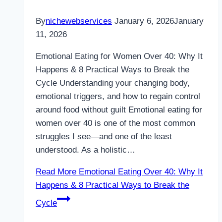
By
nichewebservices
January 6, 2026
January
11, 2026
Emotional Eating for Women Over 40: Why It
Happens & 8 Practical Ways to Break the
Cycle Understanding your changing body,
emotional triggers, and how to regain control
around food without guilt Emotional eating for
women over 40 is one of the most common
struggles I see—and one of the least
understood. As a holistic…
Read More
Emotional Eating Over 40: Why It
Happens & 8 Practical Ways to Break the
Cycle