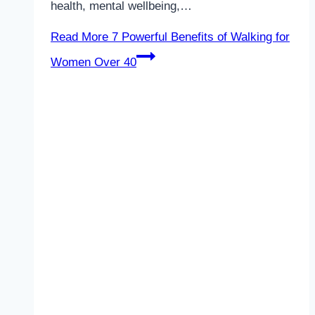
health, mental wellbeing,…
Read More
7 Powerful Benefits of Walking for
Women Over 40