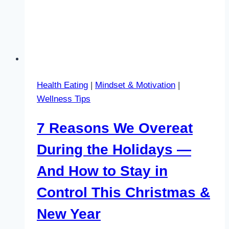
Health Eating
|
Mindset & Motivation
|
Wellness Tips
7 Reasons We Overeat
During the Holidays —
And How to Stay in
Control This Christmas &
New Year