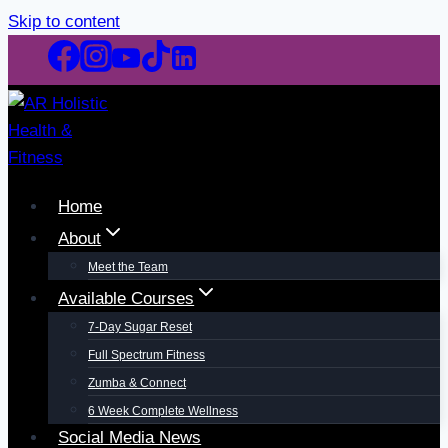
Skip to content
Home
About
Meet the Team
Available Courses
7-Day Sugar Reset
Full Spectrum Fitness
Zumba & Connect
6 Week Complete Wellness
Social Media News