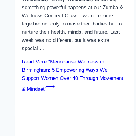
something powerful happens at our Zumba &
Wellness Connect Class—women come
together not only to move their bodies but to
nurture their health, minds, and future. Last
week was no different, but it was extra
special….
Read More
“Menopause Wellness in
Birmingham: 5 Empowering Ways We
Support Women Over 40 Through Movement
& Mindset”