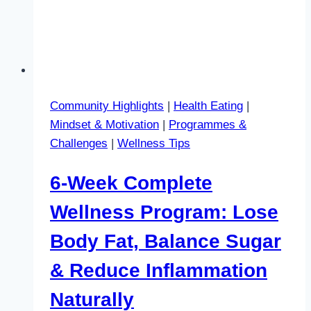
Community Highlights
|
Health Eating
|
Mindset & Motivation
|
Programmes &
Challenges
|
Wellness Tips
6-Week Complete
Wellness Program: Lose
Body Fat, Balance Sugar
& Reduce Inflammation
Naturally